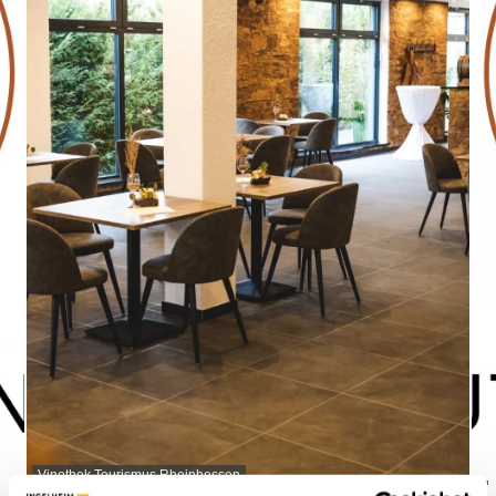
Vinothek Tourismus Rheinhessen