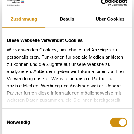
Zustimmung
Details
Über Cookies
About us
Diese Webseite verwendet Cookies
Winemaker Ullrich Best
Wir verwenden Cookies, um Inhalte und Anzeigen zu
personalisieren, Funktionen für soziale Medien anbieten
Vineyard-area 6 hectares
zu können und die Zugriffe auf unsere Website zu
specialist trade
analysieren. Außerdem geben wir Informationen zu Ihrer
Verwendung unserer Website an unsere Partner für
sparkling wine
soziale Medien, Werbung und Analysen weiter. Unsere
Partner führen diese Informationen möglicherweise mit
camper pitches
weiteren Daten zusammen, die Sie ihnen bereitgestellt
Delicatessen ideas made from wine
haben oder die sie im Rahmen Ihrer Nutzung der Dienste
gesammelt haben.
Einwilligungsauswahl
Notwendig
Contact details:
Weingut am Honigberg