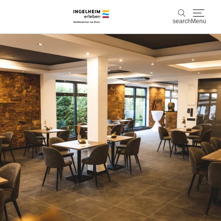
search
Menu
Discover & experience
search
Wine & Pleasure
Kaiserpfalz, history & culture
Plan & Book
Info & Service
Accommodations
Book experiences