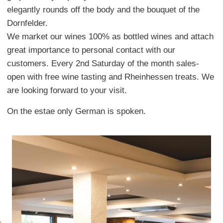
elegantly rounds off the body and the bouquet of the
Dornfelder.
We market our wines 100% as bottled wines and attach
great importance to personal contact with our
customers. Every 2nd Saturday of the month sales-
open with free wine tasting and Rheinhessen treats. We
are looking forward to your visit.
On the estae only German is spoken.