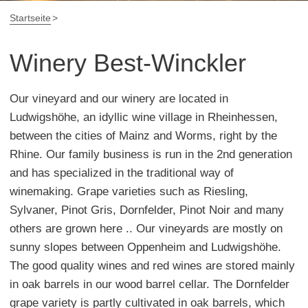
Startseite
Winery Best-Winckler
Our vineyard and our winery are located in
Ludwigshöhe, an idyllic wine village in Rheinhessen,
between the cities of Mainz and Worms, right by the
Rhine. Our family business is run in the 2nd generation
and has specialized in the traditional way of
winemaking. Grape varieties such as Riesling,
Sylvaner, Pinot Gris, Dornfelder, Pinot Noir and many
others are grown here .. Our vineyards are mostly on
sunny slopes between Oppenheim and Ludwigshöhe.
The good quality wines and red wines are stored mainly
in oak barrels in our wood barrel cellar. The Dornfelder
grape variety is partly cultivated in oak barrels, which