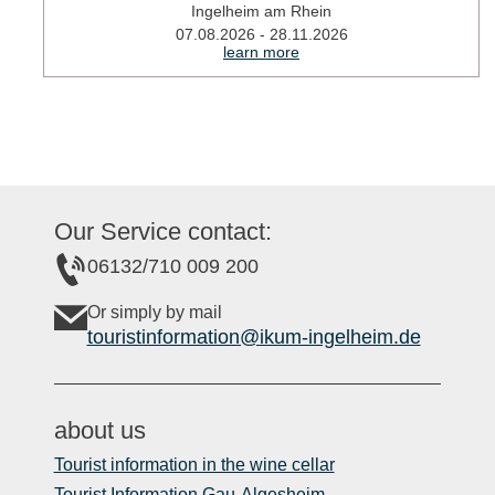
Ingelheim am Rhein
07.08.2026 - 28.11.2026
learn more
Our Service contact:
06132/710 009 200
Or simply by mail
touristinformation@ikum-ingelheim.de
about us
Tourist information in the wine cellar
Tourist Information Gau-Algesheim