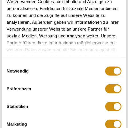
Wir verwenden Cookies, um Inhalte und Anzeigen zu
personalisieren, Funktionen für soziale Medien anbieten
zu können und die Zugriffe auf unsere Website zu
analysieren. Außerdem geben wir Informationen zu Ihrer
Verwendung unserer Website an unsere Partner für
soziale Medien, Werbung und Analysen weiter. Unsere
Partner führen diese Informationen möglicherweise mit
weiteren Daten zusammen, die Sie ihnen bereitgestellt
haben oder die sie im Rahmen Ihrer Nutzung der Dienste
gesammelt haben.
Einwilligungsauswahl
Notwendig
MORE DATES
Präferenzen
VENUE
Statistiken
CONTACT
Marketing
MORE INFORMATION & DOWNLOADS