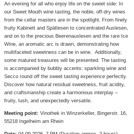
An evening for all who enjoy life on the sweet side: In
our Sweet Mouth wine tasting, the noble, off-dry wines
from the cellar masters are in the spotlight. From finely
fruity Kabinett and Spätlesen to concentrated Auslesen,
and on to the precious Beerenauslesen and the rare Ice
Wine, an aromatic arc is drawn, demonstrating how
multifaceted sweetness can be in wine. Additionally,
some matured treasures will be presented. The tasting
is accompanied by bubbly accents: sparkling wine and
Secco round off the sweet tasting experience perfectly.
Discover how natural residual sweetness, fruit acidity,
and craftsmanship create a harmonious interplay –
fruity, lush, and unexpectedly versatile.
Meeting point:
Vinothek in Winzerkeller, Bingerstr. 16,
55218 Ingelheim am Rhein
Date:
04.09.2026, 7 PM (Duration approx. 2 hours)