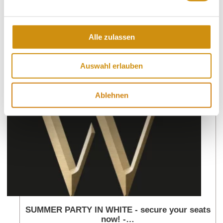
Alle zulassen
More events nearby
Auswahl erlauben
lea
Ablehnen
SUMMER PARTY IN WHITE - secure your seats
now! -…