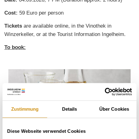
Cost:
59 Euro per person
Tickets
are available online, in the Vinothek in
Winzerkeller, or at the Tourist Information Ingelheim.
To book:
Zustimmung
Details
Über Cookies
Diese Webseite verwendet Cookies