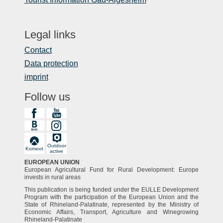
Legal links
Contact
Data protection
imprint
Follow us
Outdoor
Komoot
active
EUROPEAN UNION
European Agricultural Fund for Rural Development: Europe
invests in rural areas
This publication is being funded under the EULLE Development
Program with the participation of the European Union and the
State of Rhineland-Palatinate, represented by the Ministry of
Economic Affairs, Transport, Agriculture and Winegrowing
Rhineland-Palatinate