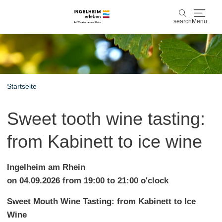
search
Menu
Discover & experience
search
Wine & Pleasure
Startseite
Kaiserpfalz, history & culture
Sweet tooth wine tasting:
Plan & Book
from Kabinett to ice wine
Info & Service
Ingelheim am Rhein
Accommodations
Book experiences
on 04.09.2026 from 19:00 to 21:00 o'clock
Sweet Mouth Wine Tasting: from Kabinett to Ice
Wine