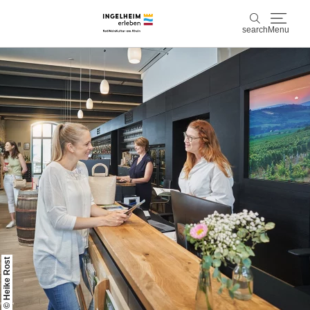
search
Menu
Discover & experience
search
Wine & Pleasure
Kaiserpfalz, history & culture
Plan & Book
Info & Service
Accommodations
Book experiences
© Heike Rost