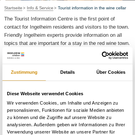
Startseite
Info & Service
Tourist information in the wine cellar
The Tourist Information Centre is the first point of
contact for Ingelheim residents and visitors to the town.
Friendly Ingelheim experts provide information on all
topics that are important for a stay in the red wine town.
Here you can find out what not to miss when visiting
Ingelheim. Extensive information material, from town
maps and hiking tours to the Ingelheim events calendar,
Zustimmung
Details
Über Cookies
is available for you to take away. Insider tips are also
available free of charge and at first hand.
Diese Webseite verwendet Cookies
A visit to Ingelheim is always an experience. With
Wir verwenden Cookies, um Inhalte und Anzeigen zu
souvenirs and creative gifts, you can share these
personalisieren, Funktionen für soziale Medien anbieten
wonderful memories with others. Visitors to the town
zu können und die Zugriffe auf unsere Website zu
will quickly find what they are looking for at the tourist
analysieren. Außerdem geben wir Informationen zu Ihrer
information centre: Postcards, wine gifts, illustrated
Verwendung unserer Website an unsere Partner für