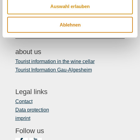
06132/710 009 200
Auswahl erlauben
Or simply by mail
Ablehnen
touristinformation@ikum-ingelheim.de
about us
Tourist information in the wine cellar
Tourist Information Gau-Algesheim
Legal links
Contact
Data protection
imprint
Follow us