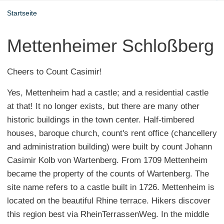
Startseite
Mettenheimer Schloßberg
Cheers to Count Casimir!
Yes, Mettenheim had a castle; and a residential castle
at that! It no longer exists, but there are many other
historic buildings in the town center. Half-timbered
houses, baroque church, count's rent office (chancellery
and administration building) were built by count Johann
Casimir Kolb von Wartenberg. From 1709 Mettenheim
became the property of the counts of Wartenberg. The
site name refers to a castle built in 1726. Mettenheim is
located on the beautiful Rhine terrace. Hikers discover
this region best via RheinTerrassenWeg. In the middle