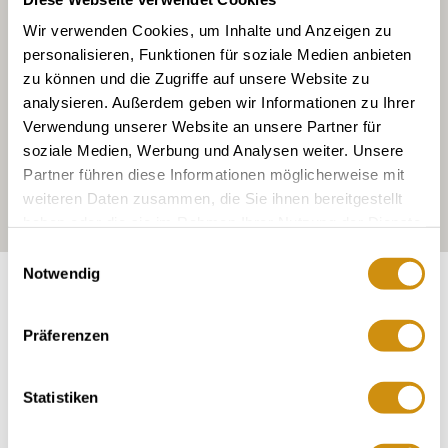
Wir verwenden Cookies, um Inhalte und Anzeigen zu
personalisieren, Funktionen für soziale Medien anbieten
zu können und die Zugriffe auf unsere Website zu
analysieren. Außerdem geben wir Informationen zu Ihrer
Verwendung unserer Website an unsere Partner für
soziale Medien, Werbung und Analysen weiter. Unsere
Partner führen diese Informationen möglicherweise mit
weiteren Daten zusammen, die Sie ihnen bereitgestellt
haben oder die sie im Rahmen Ihrer Nutzung der Dienste
gesammelt haben.
Einwilligungsauswahl
Notwendig
Exposure:
East, partly northwest
Präferenzen
Statistiken