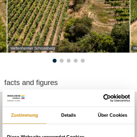
Mettenheimer Schlossberg
M
facts and figures
Zustimmung
Details
Über Cookies
Diese Webseite verwendet Cookies