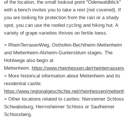
of the location, the small lookout point "Odenwaldblick"
with a bench invites you to take a rest (not covered). If
you are looking for protection from the rain or a shady
spot, you can use the roofed cycling and hiking hut. A
variety of grape varieties thrives on fertile loess.
> RheinTerrasenWeg, Osthofen-Bechtheim-Mettenheim
and Mettenheim-Alsheim-Guntersblum stages. The
Hohlwege also begin at
Mettenheim.
https://www.rheinhessen.de/rheinterrassenw
> More historical information about Mettenheim and its
residential castle:
https://www.regionalgeschichte.net/rheinhessen/mettenhe
> Other locations related to castles: Niersteiner Schloss
Schwabsburg, Herrnsheimer Schloss or Saulheimer
Schlossberg.