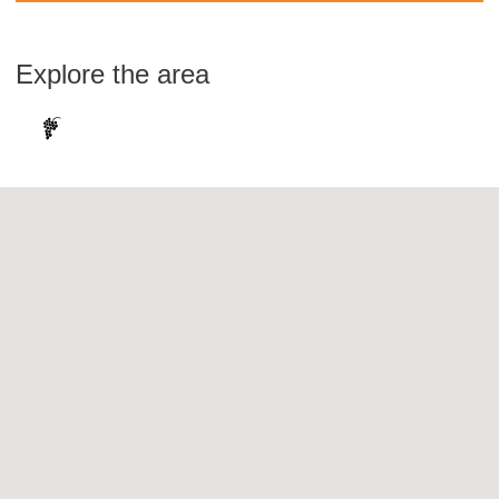
Explore the area