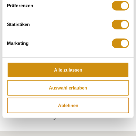
Vineyard-area 10 hectares
Präferenzen
Maxim origin Rheinhessen
Statistiken
Contact details:
Weingut Fritz Ekkehard Huff
Marketing
Christine Huff
Hauptstraße 90 55283 Nierstein-Schwabsburg
Tel: (0049) 6133 58003
Alle zulassen
E-Mail: info@weingut-huff.de
Auswahl erlauben
Ablehnen
Processed vineyards