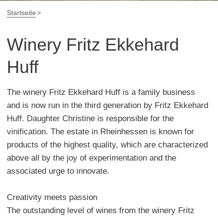
Startseite
Winery Fritz Ekkehard
Huff
The winery Fritz Ekkehard Huff is a family business
and is now run in the third generation by Fritz Ekkehard
Huff. Daughter Christine is responsible for the
vinification. The estate in Rheinhessen is known for
products of the highest quality, which are characterized
above all by the joy of experimentation and the
associated urge to innovate.
Creativity meets passion
The outstanding level of wines from the winery Fritz