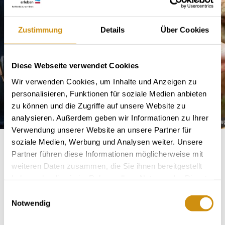
Zustimmung
Details
Über Cookies
Diese Webseite verwendet Cookies
Wir verwenden Cookies, um Inhalte und Anzeigen zu
personalisieren, Funktionen für soziale Medien anbieten
zu können und die Zugriffe auf unsere Website zu
analysieren. Außerdem geben wir Informationen zu Ihrer
wgt-fritz-ekkehard-huff
wg
Verwendung unserer Website an unsere Partner für
soziale Medien, Werbung und Analysen weiter. Unsere
Partner führen diese Informationen möglicherweise mit
weiteren Daten zusammen, die Sie ihnen bereitgestellt
About us
haben oder die sie im Rahmen Ihrer Nutzung der Dienste
gesammelt haben.
Einwilligungsauswahl
Notwendig
Winemaker Christine Huff & Jeremy Bird-Huff