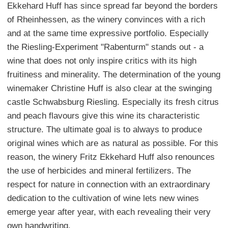
Ekkehard Huff has since spread far beyond the borders
of Rheinhessen, as the winery convinces with a rich
and at the same time expressive portfolio. Especially
the Riesling-Experiment "Rabenturm" stands out - a
wine that does not only inspire critics with its high
fruitiness and minerality. The determination of the young
winemaker Christine Huff is also clear at the swinging
castle Schwabsburg Riesling. Especially its fresh citrus
and peach flavours give this wine its characteristic
structure. The ultimate goal is to always to produce
original wines which are as natural as possible. For this
reason, the winery Fritz Ekkehard Huff also renounces
the use of herbicides and mineral fertilizers. The
respect for nature in connection with an extraordinary
dedication to the cultivation of wine lets new wines
emerge year after year, with each revealing their very
own handwriting.