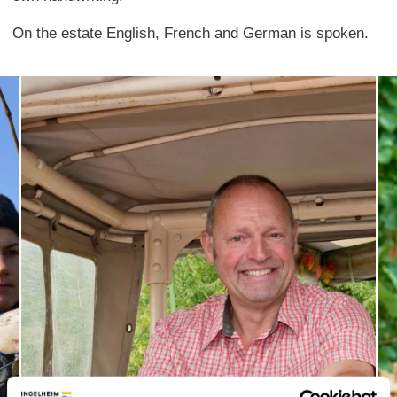
On the estate English, French and German is spoken.