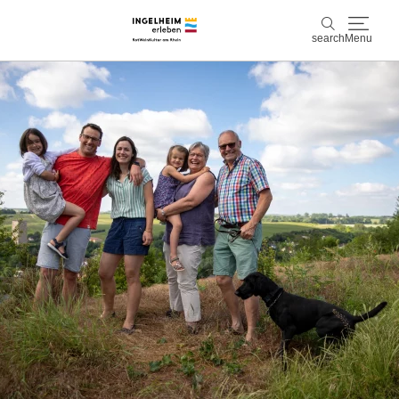
search
Menu
Discover & experience
search
Wine & Pleasure
Kaiserpfalz, history & culture
Plan & Book
Info & Service
Accommodations
Book experiences